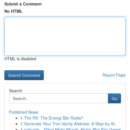
Submit a Comment
No HTML
HTML is disabled
Report Page
Search
Go
Published News
1
The RX: The Energy Bar Rules?
1
Generate Your Tron Vanity Address: A Step-by-St...
1
nohuwin – Đăng Nhập Nhanh, Khám Phá Kho Game