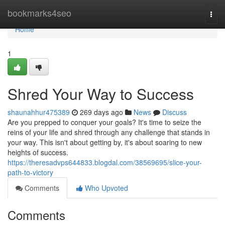
Home
bookmarks4seo
Togg
navi
Home
1
Shred Your Way to Success
shaunahhur475389
269 days ago
News
Discuss
Are you prepped to conquer your goals? It's time to seize the
reins of your life and shred through any challenge that stands in
your way. This isn't about getting by, it's about soaring to new
heights of success.
https://theresadvps644833.blogdal.com/38569695/slice-your-
path-to-victory
Comments
Who Upvoted
Comments