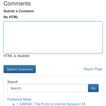
Comments
Submit a Comment
No HTML
HTML is disabled
Report Page
Search
Go
Published News
1
SIAP4DI: The Portal to Internet Access in M...