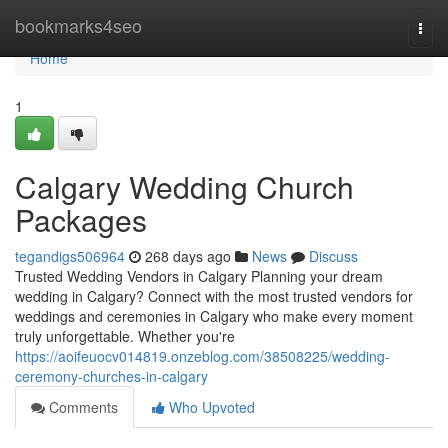
Home
bookmarks4seo
Togg
navi
Home
1
Calgary Wedding Church
Packages
tegandigs506964
268 days ago
News
Discuss
Trusted Wedding Vendors in Calgary Planning your dream
wedding in Calgary? Connect with the most trusted vendors for
weddings and ceremonies in Calgary who make every moment
truly unforgettable. Whether you're
https://aoifeuocv014819.onzeblog.com/38508225/wedding-
ceremony-churches-in-calgary
Comments
Who Upvoted