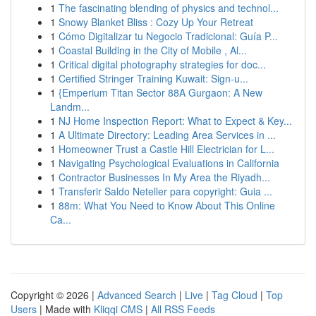
1
The fascinating blending of physics and technol...
1
Snowy Blanket Bliss : Cozy Up Your Retreat
1
Cómo Digitalizar tu Negocio Tradicional: Guía P...
1
Coastal Building in the City of Mobile , Al...
1
Critical digital photography strategies for doc...
1
Certified Stringer Training Kuwait: Sign-u...
1
{Emperium Titan Sector 88A Gurgaon: A New
Landm...
1
NJ Home Inspection Report: What to Expect & Key...
1
A Ultimate Directory: Leading Area Services in ...
1
Homeowner Trust a Castle Hill Electrician for L...
1
Navigating Psychological Evaluations in California
1
Contractor Businesses In My Area the Riyadh...
1
Transferir Saldo Neteller para copyright: Guia ...
1
88m: What You Need to Know About This Online
Ca...
Copyright © 2026 |
Advanced Search
|
Live
|
Tag Cloud
|
Top
Users
| Made with
Kliqqi CMS
|
All RSS Feeds