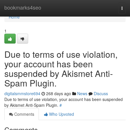
Home
bookmarks4seo
Togg
navi
Home
1
Due to terms of use violation,
your account has been
suspended by Akismet Anti-
Spam Plugin.
digitalsmmstore694
268 days ago
News
Discuss
Due to terms of use violation, your account has been suspended
by Akismet Anti-Spam Plugin.
#
Comments
Who Upvoted
Comments