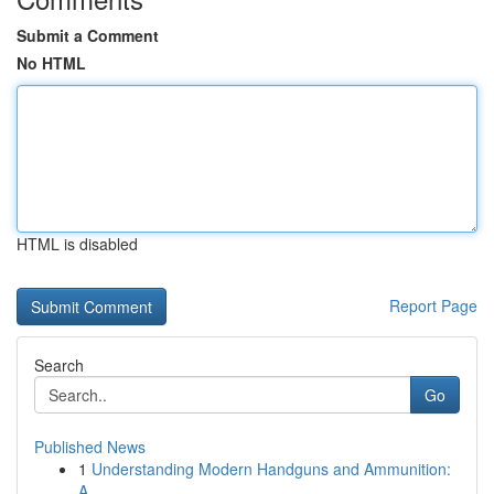
Submit a Comment
No HTML
HTML is disabled
Report Page
Search
Go
Published News
1
Understanding Modern Handguns and Ammunition:
A...