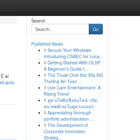
Search
Go
Published News
1
Secure Your Windows:
Introducing CSAEC for Loca...
1
Getting Started With OLSP:
A Beginner's Guide t...
1
Thủ Thuật Chơi Xóc Đĩa Đổi
 É aí
Thưởng An Toàn ...
il-guia-
1
Live Cam Entertainment: A
Rising Trend
1
ดูดวงไพ่ยิปซีออนไลน์: เปิด
อนาคตด้วยเว็บดูดวงแม่นๆ
1
Appreciating thorough
portfolio administration ...
1
The Development of
Corporate Innovation
Strateg...