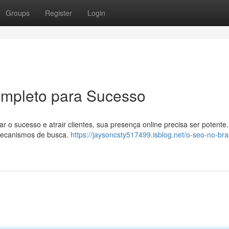
Groups
Register
Login
ompleto para Sucesso
ar o sucesso e atrair clientes, sua presença online precisa ser potente.
 mecanismos de busca.
https://jaysoncsty517499.isblog.net/o-seo-no-bras