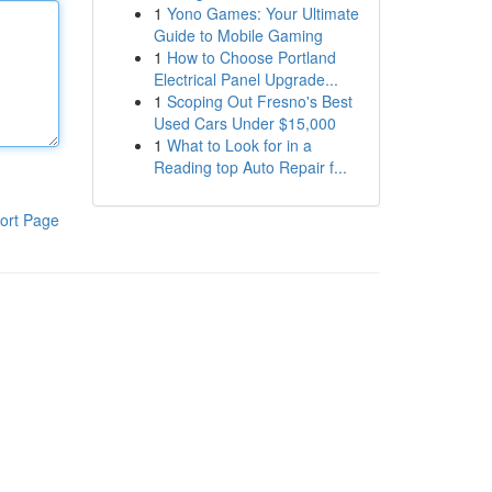
1
Yono Games: Your Ultimate
Guide to Mobile Gaming
1
How to Choose Portland
Electrical Panel Upgrade...
1
Scoping Out Fresno's Best
Used Cars Under $15,000
1
What to Look for in a
Reading top Auto Repair f...
ort Page