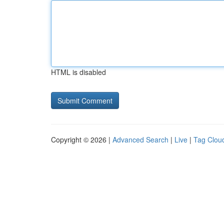
HTML is disabled
Copyright © 2026 |
Advanced Search
|
Live
|
Tag Clou