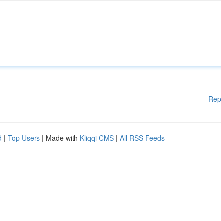
Rep
d
|
Top Users
| Made with
Kliqqi CMS
|
All RSS Feeds