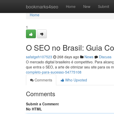
Home
bookmarks4seo
Home
New
Submit
Home
1
O SEO no Brasil: Guia C
safatgeh107523
268 days ago
News
Discuss
O mercado digital brasileiro é competitivo. Para alcanç
que entra o SEO, a arte de otimizar seu site para os
completo-para-sucesso-54775108
Comments
Who Upvoted
Comments
Submit a Comment
No HTML