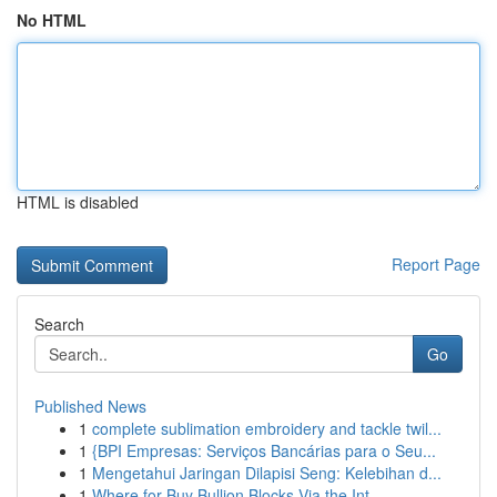
No HTML
HTML is disabled
Report Page
Search
Go
Published News
1
complete sublimation embroidery and tackle twil...
1
{BPI Empresas: Serviços Bancárias para o Seu...
1
Mengetahui Jaringan Dilapisi Seng: Kelebihan d...
1
Where for Buy Bullion Blocks Via the Int...