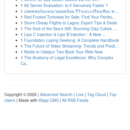
1
A2 Server Evaluation: Is It Genuinely Faster ?
1
แพลตฟอร์มแทงมวยยอดนิยม รีวิวและเปรียบเทียบ พ....
1
Red Footed Tortoises for Sale: Find Your Perfec...
1
Score Cheap Flights to Lagos: Expert Tips & Deals
1
The God of the Sea’s Gift: Stunning Clay Cubes ...
1
Lipo C Injection & Lipo B Injection : A New ...
1
Foundation Laying Geelong: A Complete Handbook
1
The Future of Video Streaming: Trends and Predi...
1
Noida to Udaipur Taxi Book Your Ride Now
1
The Anatomy of Legal Excellence: Why Complex
Ca...
Copyright © 2026 |
Advanced Search
|
Live
|
Tag Cloud
|
Top
Users
| Made with
Kliqqi CMS
|
All RSS Feeds