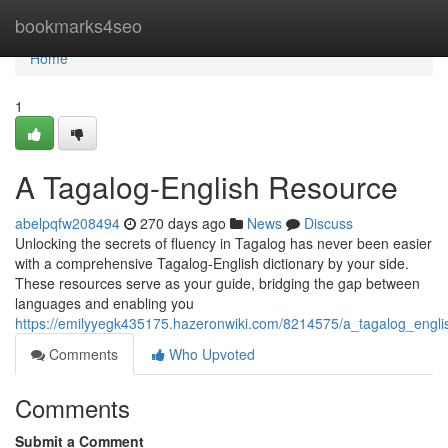
Home
bookmarks4seo
Home
1
A Tagalog-English Resource
abelpqfw208494
270 days ago
News
Discuss
Unlocking the secrets of fluency in Tagalog has never been easier
with a comprehensive Tagalog-English dictionary by your side.
These resources serve as your guide, bridging the gap between
languages and enabling you
https://emilyyegk435175.hazeronwiki.com/8214575/a_tagalog_engli
Comments
Who Upvoted
Comments
Submit a Comment