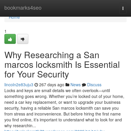
Home
bookmarks4seo
Togg
navi
Home
1
Why Researching a San
marcos locksmith Is Essential
for Your Security
lincoln2e83uju3
267 days ago
News
Discuss
Locks and keys are small details we often overlook—until
something goes wrong. Whether you’re locked out of your home,
need a car key replacement, or want to upgrade your business
security, having a reliable San marcos locksmith can save you
from stress and inconvenience. But before hiring the first name
you find online, it’s important to understand what to look for and
why researchin...