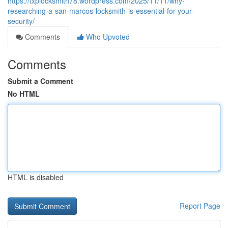
https://txplocksmith78.wordpress.com/2025/11/11/why-
researching-a-san-marcos-locksmith-is-essential-for-your-
security/
Comments
Who Upvoted
Comments
Submit a Comment
No HTML
HTML is disabled
Report Page