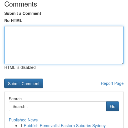
Comments
Submit a Comment
No HTML
HTML is disabled
Report Page
Search
Go
Published News
1
Rubbish Removalist Eastern Suburbs Sydney