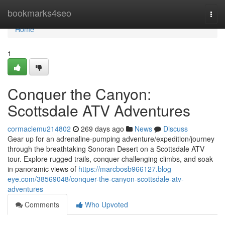
Home
bookmarks4seo
Togg
navi
Home
1
Conquer the Canyon:
Scottsdale ATV Adventures
cormaclemu214802
269 days ago
News
Discuss
Gear up for an adrenaline-pumping adventure/expedition/journey
through the breathtaking Sonoran Desert on a Scottsdale ATV
tour. Explore rugged trails, conquer challenging climbs, and soak
in panoramic views of
https://marcbosb966127.blog-
eye.com/38569048/conquer-the-canyon-scottsdale-atv-
adventures
Comments
Who Upvoted