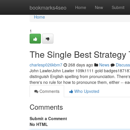
Home
bookmarks4seo
Home
New
Submit
Home
1
The Single Best Strategy 
charlesp026kbm7
268 days ago
News
Discuss
John LawlerJohn Lawler 109k1111 gold badges187187 s
distinguish English spelling from pronunciation. There's
there's no rule for how to pronounce them, either -- e
Comments
Who Upvoted
Comments
Submit a Comment
No HTML