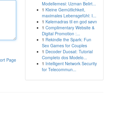
Modellemesi: Uzman Belirt...
1
Kleine Gemütlichkeit,
maximales Lebensgefühl: I...
1
Kølemadras til en god søvn
1
Complimentary Website &
Digital Promotion :...
1
Rekindle the Spark: Fun
Sex Games for Couples
1
Decoder Duosat: Tutorial
Completo dos Modelo...
ort Page
1
Intelligent Network Security
for Telecommun...