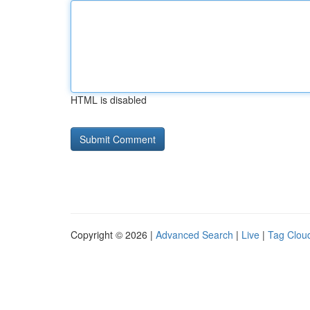
HTML is disabled
Copyright © 2026 |
Advanced Search
|
Live
|
Tag Clou