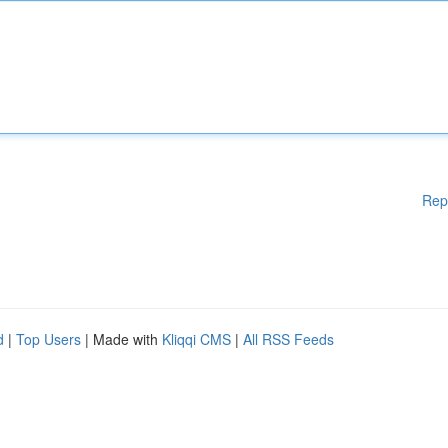
Rep
d
|
Top Users
| Made with
Kliqqi CMS
|
All RSS Feeds