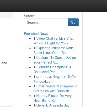
Search
Go
Published News
1
Video Chat vs. Live Chat:
Which is Right for You?
1
Exploring Intimacy: Nitric
Boost Ultra, Open Re...
1
Custom Tin Cups : Design
Your Perfect S...
; and
1
Fiendish Champions: A
Restricted Pact
1
ผลบอลสด: ข้อมูลครบมือกับ
7m-goal.com
1
Smart Waste Management
Strategies with Rubbish ...
1
Nearby Flower Delivery
Near Bland Rd
1
Gebelik Sırasında Saç