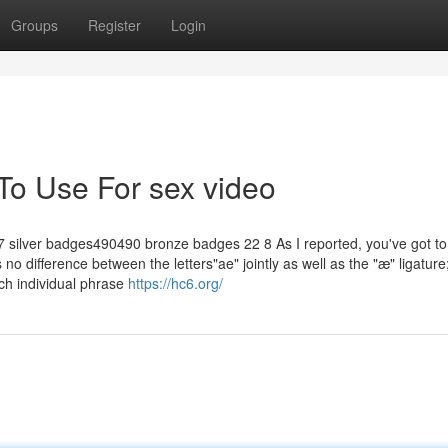
Groups
Register
Login
To Use For sex video
ilver badges490490 bronze badges 22 8 As I reported, you've got to
 no difference between the letters"ae" jointly as well as the "æ" ligature
ach individual phrase
https://hc6.org/