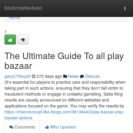
Home
bookmarks4seo
Togg
navi
Home
1
The Ultimate Guide To all play
bazaar
garyz739xyx5
272 days ago
News
Discuss
{It's essential for players to practice care and responsibility when
taking part in such actions, ensuring that they don't fall victim to
fraudulent methods or engage in unlawful gambling. Satta King
results are usually announced on different websites and
applications focused on the game. You may verify the results by
https://chancevncqd.like-blogs.com/38138442/play-bazaar-play-
bazaar-options
Comments
Who Upvoted