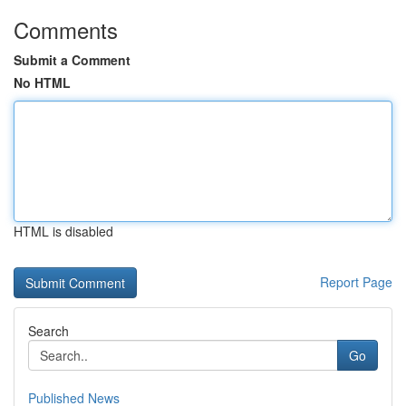
Comments
Submit a Comment
No HTML
HTML is disabled
Report Page
Search
Go
Published News