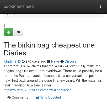
Home
bookmarks4seo
Togg
navi
Home
1
The birkin bag cheapest one
Diaries
johni542fjl3
270 days ago
News
Discuss
Therefore, TikTok claims that the Wirkin will eventually make the
original bag "irrelevant" are overblown. There could possibly be a
run to the Walmart version because it's a conversational point
now. Test back around the dupe in a few years: Will the materials
final in addition to a true leather
https://oliveri876rvx8.salesmanwiki.com/user
Comments
Who Upvoted