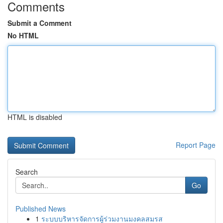
Comments
Submit a Comment
No HTML
HTML is disabled
Report Page
Search
Go
Published News
1
ระบบบริหารจัดการผู้ร่วมงานมงคลสมรส