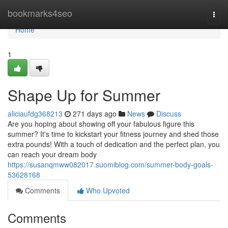
Home
bookmarks4seo
Togg
navi
Home
1
Shape Up for Summer
aliciaufdg368213
271 days ago
News
Discuss
Are you hoping about showing off your fabulous figure this
summer? It's time to kickstart your fitness journey and shed those
extra pounds! With a touch of dedication and the perfect plan, you
can reach your dream body
https://susanqmww082017.suomiblog.com/summer-body-goals-
53628168
Comments
Who Upvoted
Comments