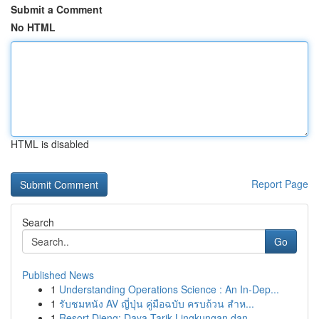
Submit a Comment
No HTML
HTML is disabled
Report Page
Search
Go
Published News
1
Understanding Operations Science : An In-Dep...
1
รับชมหนัง AV ญี่ปุ่น คู่มือฉบับ ครบถ้วน สำห...
1
Resort Dieng: Daya Tarik Lingkungan dan