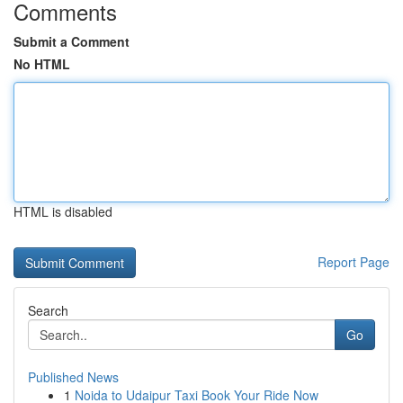
Comments
Submit a Comment
No HTML
HTML is disabled
Report Page
Search
Go
Published News
1
Noida to Udaipur Taxi Book Your Ride Now