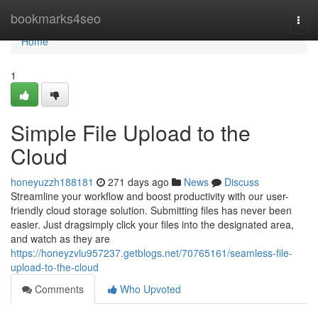
Home
bookmarks4seo
Togg
navi
Home
1
Simple File Upload to the
Cloud
honeyuzzh188181
271 days ago
News
Discuss
Streamline your workflow and boost productivity with our user-
friendly cloud storage solution. Submitting files has never been
easier. Just dragsimply click your files into the designated area,
and watch as they are
https://honeyzvlu957237.getblogs.net/70765161/seamless-file-
upload-to-the-cloud
Comments
Who Upvoted