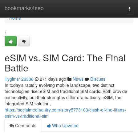
Home
bookmarks4seo
Togg
navi
Home
1
eSIM vs. SIM Card: The Final
Battle
lilyglms126336
271 days ago
News
Discuss
In today's rapidly evolving mobile landscape, two distinct
technologies rise: eSIM and traditional SIM cards. Both provide
connectivity, but their strengths differ dramatically. eSIM, the
integrated SIM solution,
https://socialmediaentry.com/story5773163/clash-of-the-titans-
esim-vs-traditional-sim
Comments
Who Upvoted