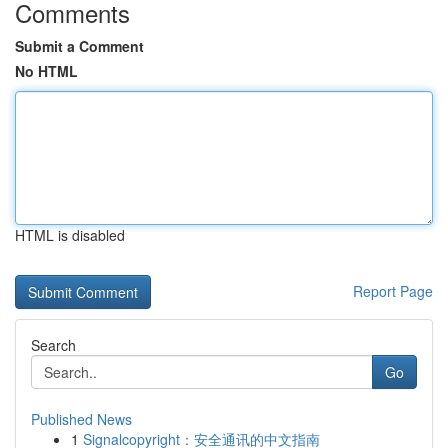
Comments
Submit a Comment
No HTML
HTML is disabled
Report Page
Search
Go
Published News
1
Signalcopyright：安全通讯的中文指南