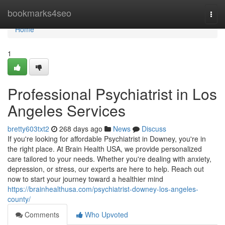
Home
bookmarks4seo
Togg
navi
Home
1
Professional Psychiatrist in Los
Angeles Services
bretty603txt2
268 days ago
News
Discuss
If you're looking for affordable Psychiatrist in Downey, you're in
the right place. At Brain Health USA, we provide personalized
care tailored to your needs. Whether you're dealing with anxiety,
depression, or stress, our experts are here to help. Reach out
now to start your journey toward a healthier mind
https://brainhealthusa.com/psychiatrist-downey-los-angeles-
county/
Comments
Who Upvoted