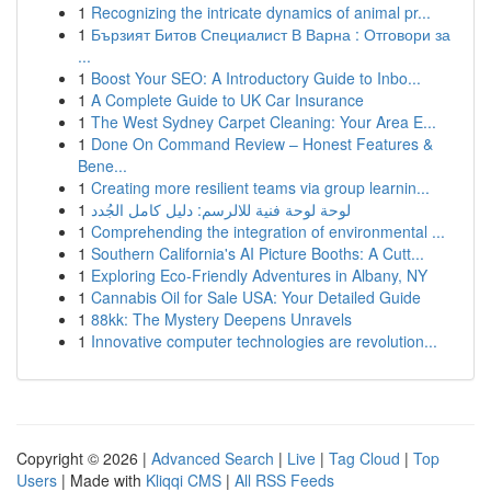
1
Recognizing the intricate dynamics of animal pr...
1
Бързият Битов Специалист В Варна : Отговори за
...
1
Boost Your SEO: A Introductory Guide to Inbo...
1
A Complete Guide to UK Car Insurance
1
The West Sydney Carpet Cleaning: Your Area E...
1
Done On Command Review – Honest Features &
Bene...
1
Creating more resilient teams via group learnin...
1
لوحة لوحة فنية للالرسم: دليل كامل الجُدد
1
Comprehending the integration of environmental ...
1
Southern California's AI Picture Booths: A Cutt...
1
Exploring Eco-Friendly Adventures in Albany, NY
1
Cannabis Oil for Sale USA: Your Detailed Guide
1
88kk: The Mystery Deepens Unravels
1
Innovative computer technologies are revolution...
Copyright © 2026 |
Advanced Search
|
Live
|
Tag Cloud
|
Top
Users
| Made with
Kliqqi CMS
|
All RSS Feeds