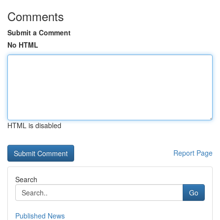
Comments
Submit a Comment
No HTML
HTML is disabled
Report Page
Search
Go
Published News