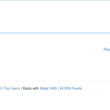
Rep
d
|
Top Users
| Made with
Kliqqi CMS
|
All RSS Feeds