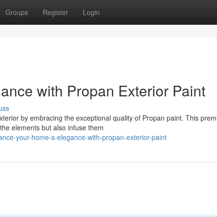
Groups
Register
Login
ance with Propan Exterior Paint
uss
xterior by embracing the exceptional quality of Propan paint. This pre
m the elements but also infuse them
ance-your-home-s-elegance-with-propan-exterior-paint