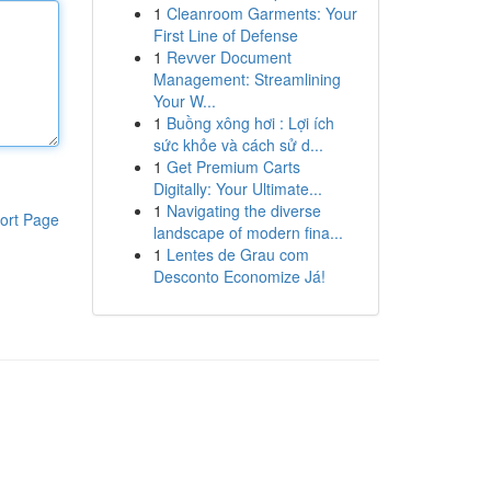
1
Cleanroom Garments: Your
First Line of Defense
1
Revver Document
Management: Streamlining
Your W...
1
Buồng xông hơi : Lợi ích
sức khỏe và cách sử d...
1
Get Premium Carts
Digitally: Your Ultimate...
1
Navigating the diverse
ort Page
landscape of modern fina...
1
Lentes de Grau com
Desconto Economize Já!