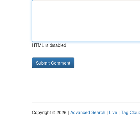
HTML is disabled
Copyright © 2026 |
Advanced Search
|
Live
|
Tag Clou