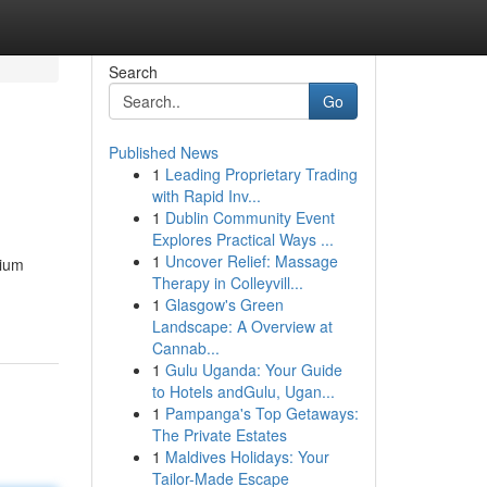
Search
Go
Published News
1
Leading Proprietary Trading
with Rapid Inv...
1
Dublin Community Event
Explores Practical Ways ...
1
Uncover Relief: Massage
mium
Therapy in Colleyvill...
1
Glasgow's Green
Landscape: A Overview at
Cannab...
1
Gulu Uganda: Your Guide
to Hotels andGulu, Ugan...
1
Pampanga's Top Getaways:
The Private Estates
1
Maldives Holidays: Your
Tailor-Made Escape