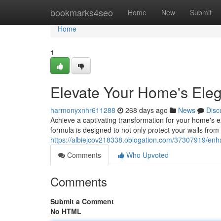
Home
bookmarks4seo
Home
New
Submit
Home
1
Elevate Your Home's Eleg
harmonyxnhr611288
268 days ago
News
Disc
Achieve a captivating transformation for your home's e
formula is designed to not only protect your walls fro
https://albiejcov218338.oblogation.com/37307919/enh
Comments
Who Upvoted
Comments
Submit a Comment
No HTML