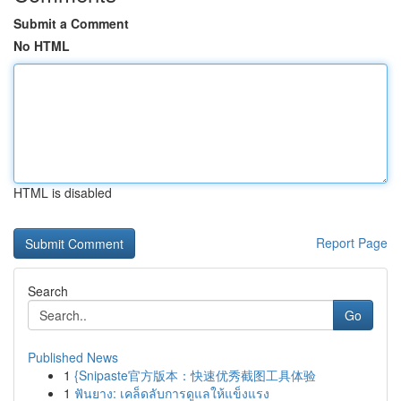
Submit a Comment
No HTML
HTML is disabled
Report Page
Search
Go
Published News
1
{Snipaste官方版本：快速优秀截图工具体验
1
ฟันยาง: เคล็ดลับการดูแลให้แข็งแรง