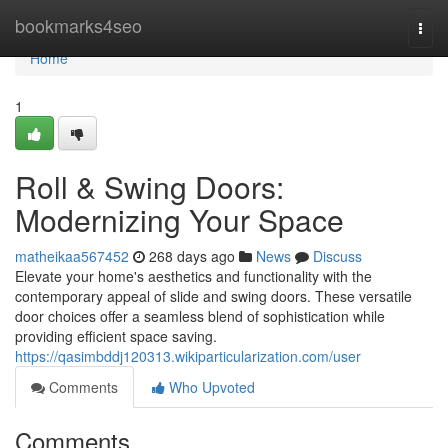
Home
bookmarks4seo
Togg
navi
Home
1
Roll & Swing Doors:
Modernizing Your Space
matheikaa567452
268 days ago
News
Discuss
Elevate your home's aesthetics and functionality with the
contemporary appeal of slide and swing doors. These versatile
door choices offer a seamless blend of sophistication while
providing efficient space saving.
https://qasimbddj120313.wikiparticularization.com/user
Comments
Who Upvoted
Comments