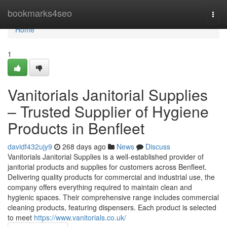
Home
bookmarks4seo
Togg
navi
Home
1
Vanitorials Janitorial Supplies
– Trusted Supplier of Hygiene
Products in Benfleet
davidf432ujy9
268 days ago
News
Discuss
Vanitorials Janitorial Supplies is a well-established provider of
janitorial products and supplies for customers across Benfleet.
Delivering quality products for commercial and industrial use, the
company offers everything required to maintain clean and
hygienic spaces. Their comprehensive range includes commercial
cleaning products, featuring dispensers. Each product is selected
to meet
https://www.vanitorials.co.uk/