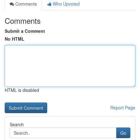
Comments
Who Upvoted
Comments
Submit a Comment
No HTML
HTML is disabled
Report Page
Search
Go