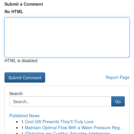
Submit a Comment
No HTML
HTML is disabled
Report Page
Search
Go
Published News
1
Cool Gift Presents They'll Truly Love
1
Maintain Optimal Flow With a Water Pressure Reg...
1
{Divisórias em Curitiba: Soluções Inteligentes ...