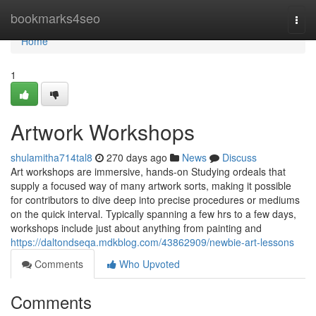
Home
bookmarks4seo
Togg
navi
Home
1
Artwork Workshops
shulamitha714tal8
270 days ago
News
Discuss
Art workshops are immersive, hands-on Studying ordeals that
supply a focused way of many artwork sorts, making it possible
for contributors to dive deep into precise procedures or mediums
on the quick interval. Typically spanning a few hrs to a few days,
workshops include just about anything from painting and
https://daltondseqa.mdkblog.com/43862909/newbie-art-lessons
Comments
Who Upvoted
Comments