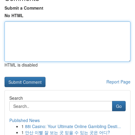
Submit a Comment
No HTML
HTML is disabled
Report Page
Search
Go
Published News
1
88i Casino: Your Ultimate Online Gambling Desti...
1
안산 이빨 잘 보는 곳 믿을 수 있는 곳은 어디?