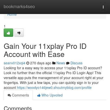
Home
bookmarks4seo
Togg
navi
Home
1
Gain Your 11xplay Pro ID
Account with Ease
seanv012xqi4
270 days ago
News
Discuss
Looking for a easy way to access your 11xplay Pro ID account?
Look no further than the official 11xplay Pro ID Login App! This
versatile app puts the management of your account right at your
fingertips. With just a few taps, you can quickly sign in to your
account
https://woodyo146jew0.shoutmyblog.com/profile
Comments
Who Upvoted
Comments