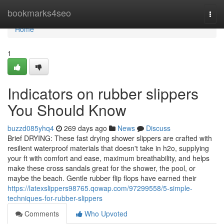
Home
bookmarks4seo
Togg
navi
Home
1
Indicators on rubber slippers
You Should Know
buzzd085yhq4
269 days ago
News
Discuss
Brief DRYING: These fast drying shower slippers are crafted with
resilient waterproof materials that doesn't take in h2o, supplying
your ft with comfort and ease, maximum breathability, and helps
make these cross sandals great for the shower, the pool, or
maybe the beach. Gentle rubber flip flops have earned their
https://latexslippers98765.qowap.com/97299558/5-simple-
techniques-for-rubber-slippers
Comments
Who Upvoted