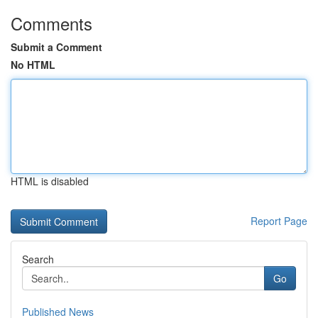
Comments
Submit a Comment
No HTML
HTML is disabled
Report Page
Search
Go
Published News