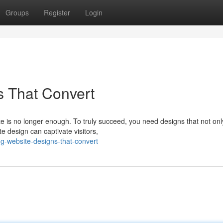
Groups
Register
Login
s That Convert
ite is no longer enough. To truly succeed, you need designs that not onl
te design can captivate visitors,
g-website-designs-that-convert