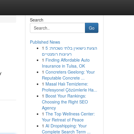
Search
Go
Published News
1
הצעת נישואין בלתי נשכחת: 5
רעיונות רומנטיים
1
Finding Affordable Auto
Insurance in Tulsa, OK
1
Concreters Geelong: Your
y
Reputable Concrete ...
1
Masal Halı Temizleme:
Profesyonel Çözümlerle Ha...
1
Boost Your Rankings:
Choosing the Right SEO
Agency
1
The Top Wellness Center:
Your Retreat of Peace
1
AI Dropshipping: Your
Complete Search Term ...