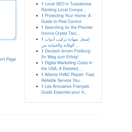
1
Local SEO in Tuscaloosa
Ranking Local Compa...
1
Protecting Your Home: A
Guide to Pest Control
1
Searching for the Premier
Innova Crysta Taxi...
1
إشعار شهادة تركيب أدوات
الوقاية والحماية من ...
1
Deutsch lernen Freiburg:
Ihr Weg zum Erfolg!
ort Page
1
Digital Marketing Costs in
the USA: A Detailed...
1
Atlanta HVAC Repair: Fast,
Reliable Service You...
1
Les Annuaires Français :
Guide Essentiel pour V...