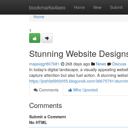
Home
bookmarks4seo
Home
New
Submit
Home
1
Stunning Website Design
majaxqgr807681
268 days ago
News
Discuss
In today's digital landscape, a visually appealing webs
capture attention but also fuel action. A stunning websi
https://joshfatl900055.blogunok.com/36675791/stunnin
Comments
Who Upvoted
Comments
Submit a Comment
No HTML