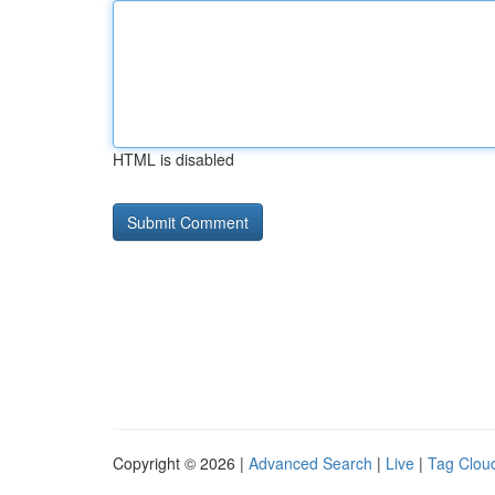
HTML is disabled
Copyright © 2026 |
Advanced Search
|
Live
|
Tag Clou