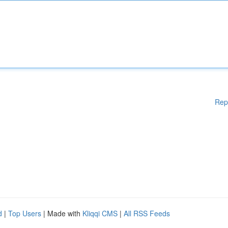
Rep
d
|
Top Users
| Made with
Kliqqi CMS
|
All RSS Feeds