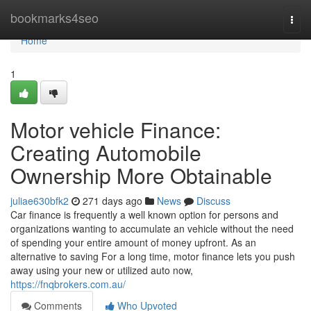
Home
bookmarks4seo
Togg
navi
Home
1
Motor vehicle Finance:
Creating Automobile
Ownership More Obtainable
juliae630bfk2
271 days ago
News
Discuss
Car finance is frequently a well known option for persons and
organizations wanting to accumulate an vehicle without the need
of spending your entire amount of money upfront. As an
alternative to saving For a long time, motor finance lets you push
away using your new or utilized auto now,
https://fnqbrokers.com.au/
Comments
Who Upvoted