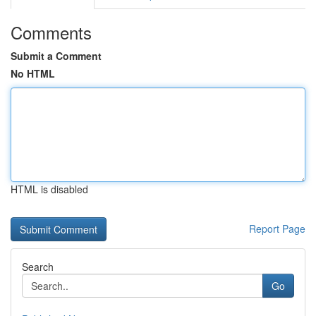
Comments
Submit a Comment
No HTML
HTML is disabled
Report Page
Search
Go