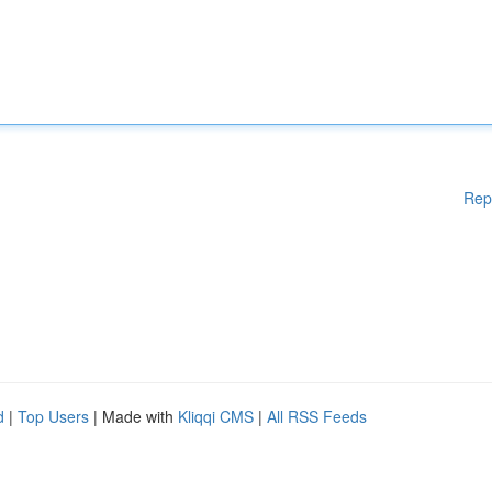
Rep
d
|
Top Users
| Made with
Kliqqi CMS
|
All RSS Feeds