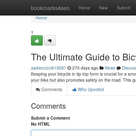
Home
bookmarks4seo
Home
New
Submit
Home
1
The Ultimate Guide to Bi
aadamzzci619297
270 days ago
News
Discus
Keeping your bicycle in tip-top form is crucial for a s
your bike but also promotes safety on the road. This g
Comments
Who Upvoted
Comments
Submit a Comment
No HTML