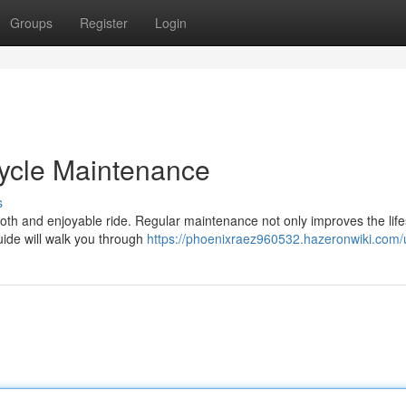
Groups
Register
Login
cycle Maintenance
s
mooth and enjoyable ride. Regular maintenance not only improves the lif
uide will walk you through
https://phoenixraez960532.hazeronwiki.com/