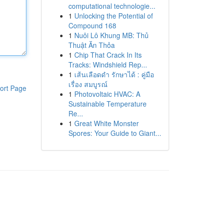
computational technologie...
1
Unlocking the Potential of
Compound 168
1
Nuôi Lô Khung MB: Thủ
Thuật Ăn Thỏa
1
Chip That Crack In Its
Tracks: Windshield Rep...
1
เส้นเลือดดำ รักษาได้ : คู่มือ
เรื่อง สมบูรณ์
ort Page
1
Photovoltaic HVAC: A
Sustainable Temperature
Re...
1
Great White Monster
Spores: Your Guide to Giant...