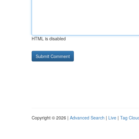
HTML is disabled
Copyright © 2026 |
Advanced Search
|
Live
|
Tag Clou