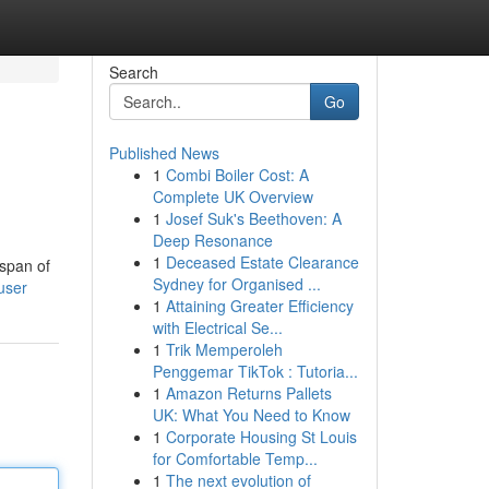
Search
Go
Published News
1
Combi Boiler Cost: A
Complete UK Overview
1
Josef Suk's Beethoven: A
Deep Resonance
1
Deceased Estate Clearance
espan of
Sydney for Organised ...
user
1
Attaining Greater Efficiency
with Electrical Se...
1
Trik Memperoleh
Penggemar TikTok : Tutoria...
1
Amazon Returns Pallets
UK: What You Need to Know
1
Corporate Housing St Louis
for Comfortable Temp...
1
The next evolution of