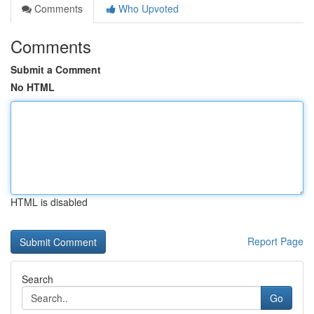
Comments
Who Upvoted
Comments
Submit a Comment
No HTML
HTML is disabled
Report Page
Search
Go