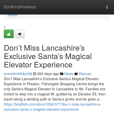
Home
bookmarks4seo
Togg
navi
Home
1
Don’t Miss Lancashire’s
Exclusive Santa’s Magical
Elevator Experience
everettm654ynb9
269 days ago
News
Discuss
Don’t Miss Lancashire’s Exclusive Santa’s Magical Elevator
Experience In Preston, Fishergate Shopping Centre brings the
only Santa’s Magical Elevator in Lancashire to life. Families are
invited to step into a magical lift, guided by an Elevator Elf, then
travel along a winding path to Santa’s grotto and be given a
https://fatallisto.com/story10591577/don-t-miss-lancashire-s-
exclusive-santa-s-magical-elevator-experience