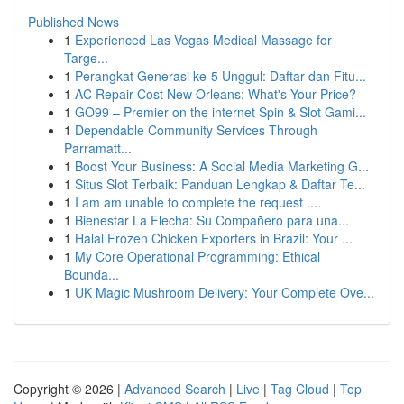
Published News
1
Experienced Las Vegas Medical Massage for
Targe...
1
Perangkat Generasi ke-5 Unggul: Daftar dan Fitu...
1
AC Repair Cost New Orleans: What's Your Price?
1
GO99 – Premier on the internet Spin & Slot Gami...
1
Dependable Community Services Through
Parramatt...
1
Boost Your Business: A Social Media Marketing G...
1
Situs Slot Terbaik: Panduan Lengkap & Daftar Te...
1
I am am unable to complete the request ....
1
Bienestar La Flecha: Su Compañero para una...
1
Halal Frozen Chicken Exporters in Brazil: Your ...
1
My Core Operational Programming: Ethical
Bounda...
1
UK Magic Mushroom Delivery: Your Complete Ove...
Copyright © 2026 |
Advanced Search
|
Live
|
Tag Cloud
|
Top