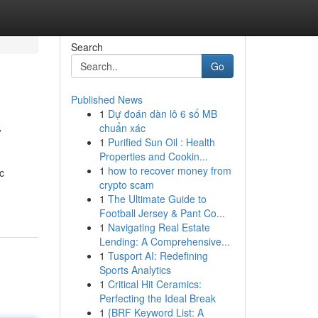
Search
Go
Published News
1
Dự đoán dàn lô 6 số MB
y
chuẩn xác
1
Purified Sun Oil : Health
Properties and Cookin...
1
how to recover money from
c
crypto scam
1
The Ultimate Guide to
Football Jersey & Pant Co...
1
Navigating Real Estate
Lending: A Comprehensive...
1
Tusport AI: Redefining
Sports Analytics
1
Critical Hit Ceramics:
Perfecting the Ideal Break
1
{BRF Keyword List: A