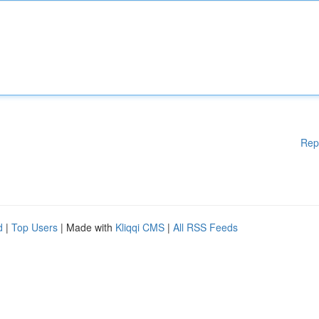
Rep
d
|
Top Users
| Made with
Kliqqi CMS
|
All RSS Feeds