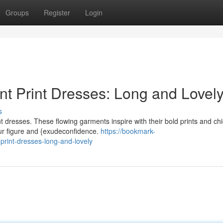
Groups
Register
Login
t Print Dresses: Long and Lovel
s
t dresses. These flowing garments inspire with their bold prints and chi
our figure and {exudeconfidence.
https://bookmark-
rint-dresses-long-and-lovely