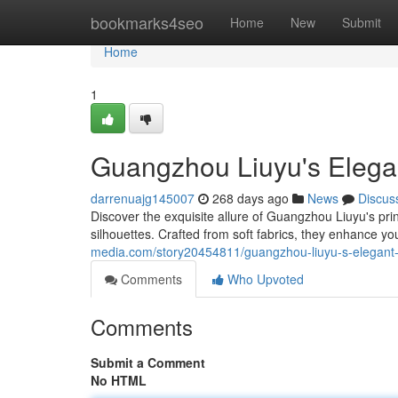
Home
bookmarks4seo
Home
New
Submit
Home
1
Guangzhou Liuyu's Elegan
darrenuajg145007
268 days ago
News
Discus
Discover the exquisite allure of Guangzhou Liuyu's prin
silhouettes. Crafted from soft fabrics, they enhance y
media.com/story20454811/guangzhou-liuyu-s-elegant-p
Comments
Who Upvoted
Comments
Submit a Comment
No HTML