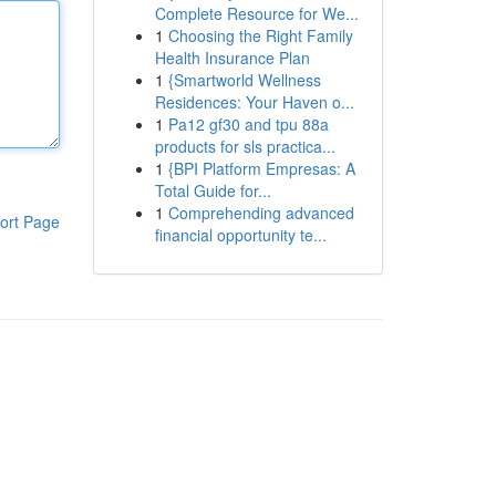
Complete Resource for We...
1
Choosing the Right Family
Health Insurance Plan
1
{Smartworld Wellness
Residences: Your Haven o...
1
Pa12 gf30 and tpu 88a
products for sls practica...
1
{BPI Platform Empresas: A
Total Guide for...
1
Comprehending advanced
ort Page
financial opportunity te...