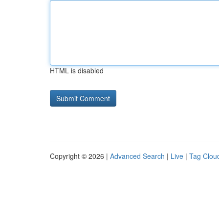
HTML is disabled
Copyright © 2026 |
Advanced Search
|
Live
|
Tag Clou