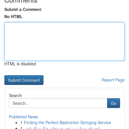
Submit a Comment
No HTML
HTML is disabled
Report Page
Search
Go
Published News
1
Finding the Perfect Badminton Stringing Service
1
انضمام سمارترز: تجربة متطورة للبث المباشر