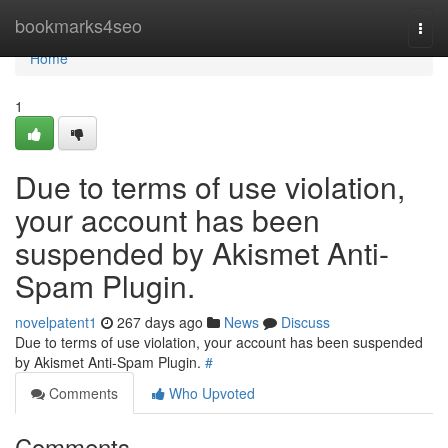
Home
bookmarks4seo
Togg
navi
Home
1
Due to terms of use violation,
your account has been
suspended by Akismet Anti-
Spam Plugin.
novelpatent1
267 days ago
News
Discuss
Due to terms of use violation, your account has been suspended
by Akismet Anti-Spam Plugin.
#
Comments
Who Upvoted
Comments