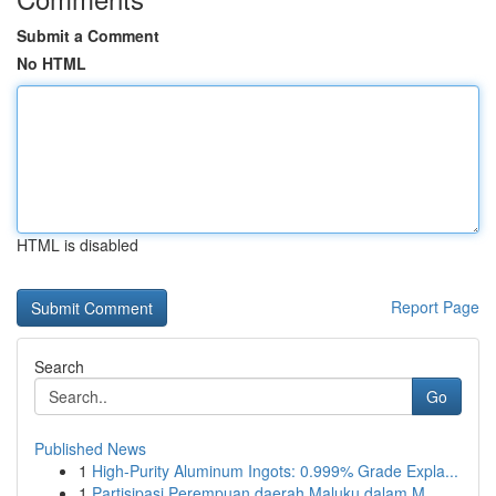
Submit a Comment
No HTML
HTML is disabled
Report Page
Search
Go
Published News
1
High-Purity Aluminum Ingots: 0.999% Grade Expla...
1
Partisipasi Perempuan daerah Maluku dalam M...