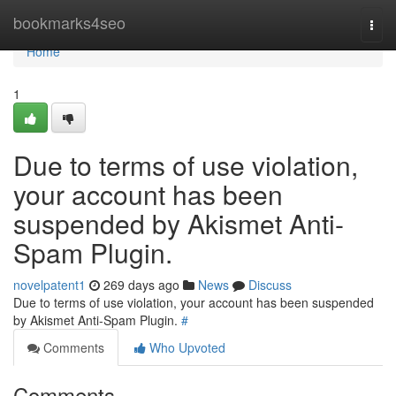
Home
bookmarks4seo
Togg
navi
Home
1
Due to terms of use violation,
your account has been
suspended by Akismet Anti-
Spam Plugin.
novelpatent1
269 days ago
News
Discuss
Due to terms of use violation, your account has been suspended
by Akismet Anti-Spam Plugin.
#
Comments
Who Upvoted
Comments