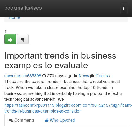
Home
bookmarks4seo
Togg
navi
Home
1
Important trends in business
examples to evaluate
dawudosnm635398
270 days ago
News
Discuss
These are the several trends in business that executives must
track. When we take a closer examine the top 10 trends in
business, something that is certainly having a profound effect is
technological advancement. We
https://tasneemfxrp831119.blog2freedom.com/38452137/significant-
trends-in-business-examples-to-consider
Comments
Who Upvoted