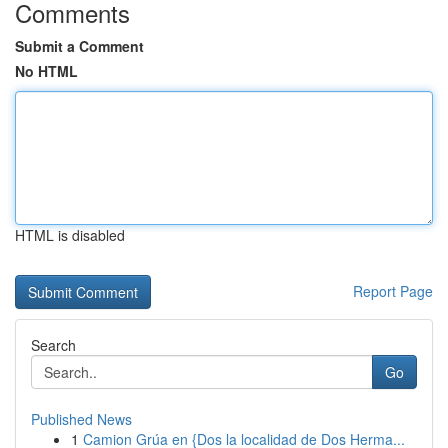
Comments
Submit a Comment
No HTML
HTML is disabled
Report Page
Search
Go
Published News
1
Camion Grúa en {Dos la localidad de Dos Herma...