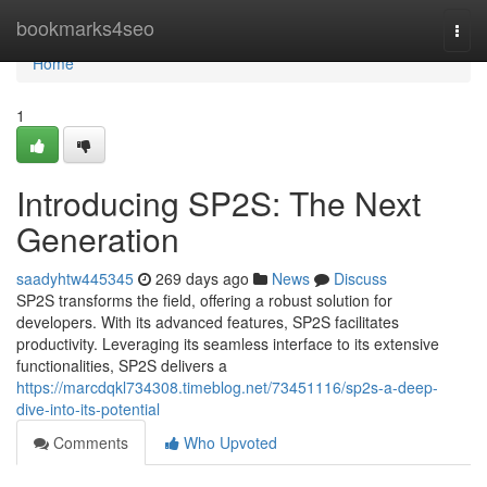
Home
bookmarks4seo
Togg
navi
Home
1
Introducing SP2S: The Next
Generation
saadyhtw445345
269 days ago
News
Discuss
SP2S transforms the field, offering a robust solution for
developers. With its advanced features, SP2S facilitates
productivity. Leveraging its seamless interface to its extensive
functionalities, SP2S delivers a
https://marcdqkl734308.timeblog.net/73451116/sp2s-a-deep-
dive-into-its-potential
Comments
Who Upvoted