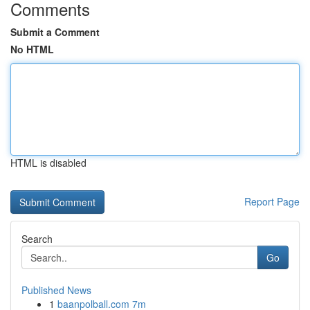
Comments
Submit a Comment
No HTML
HTML is disabled
Report Page
Search
Go
Published News
1
baanpolball.com 7m