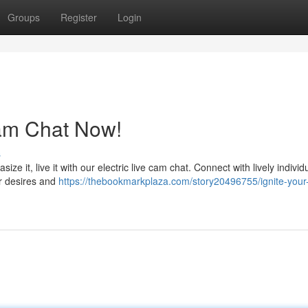
Groups
Register
Login
Cam Chat Now!
s
ize it, live it with our electric live cam chat. Connect with lively indivi
our desires and
https://thebookmarkplaza.com/story20496755/ignite-your-