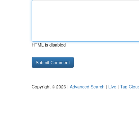
HTML is disabled
Copyright © 2026 |
Advanced Search
|
Live
|
Tag Clou