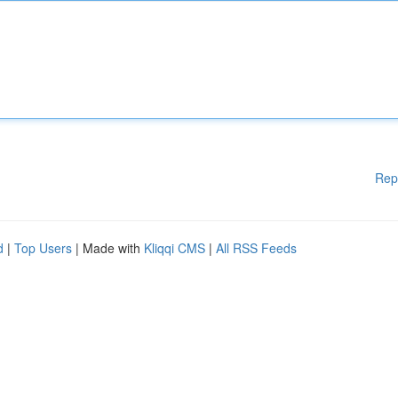
Rep
d
|
Top Users
| Made with
Kliqqi CMS
|
All RSS Feeds