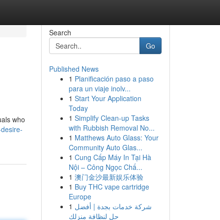
Search
Go
Published News
1
Planificación paso a paso
para un viaje inolv...
1
Start Your Application
Today
1
Simplify Clean-up Tasks
duals who
with Rubbish Removal No...
desire-
1
Matthews Auto Glass: Your
Community Auto Glas...
1
Cung Cấp Máy In Tại Hà
Nội – Công Ngọc Chấ...
1
澳门金沙最新娱乐体验
1
Buy THC vape cartridge
Europe
1
شركة خدمات بجدة | أفضل
حل لنظافة منزلك