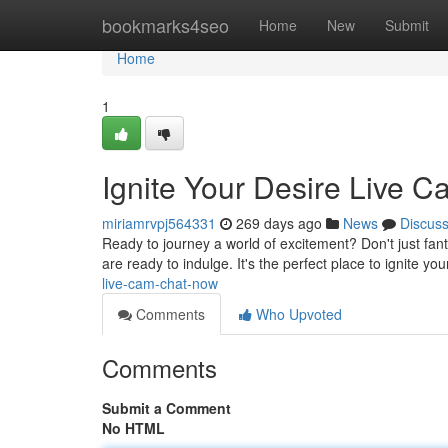
Home
bookmarks4seo
Home
New
Submit
Home
1
Ignite Your Desire Live 
miriamrvpj564331
269 days ago
News
Discus
Ready to journey a world of excitement? Don't just fantas
are ready to indulge. It's the perfect place to ignite y
live-cam-chat-now
Comments
Who Upvoted
Comments
Submit a Comment
No HTML