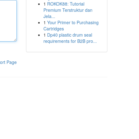
1
ROKOK88: Tutorial
Premium Terstruktur dan
Jela...
1
Your Primer to Purchasing
Cartridges
1
Dp40 plastic drum seal
requirements for B2B pro...
ort Page