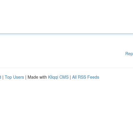
Rep
d
|
Top Users
| Made with
Kliqqi CMS
|
All RSS Feeds