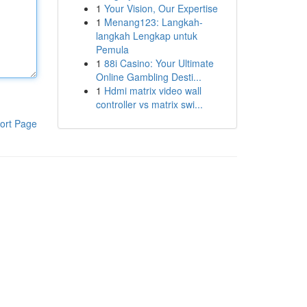
1
Your Vision, Our Expertise
1
Menang123: Langkah-
langkah Lengkap untuk
Pemula
1
88i Casino: Your Ultimate
Online Gambling Desti...
1
Hdmi matrix video wall
controller vs matrix swi...
ort Page