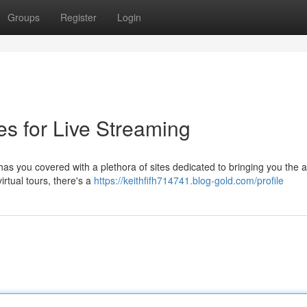
Groups
Register
Login
es for Live Streaming
as you covered with a plethora of sites dedicated to bringing you the a
irtual tours, there's a
https://keithfifh714741.blog-gold.com/profile