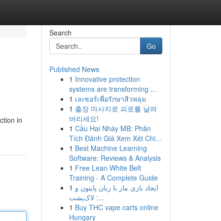
Search
Go
Published News
1
Innovative protection
systems are transforming ...
1
เลเซอร์เพื่อรักษาสิวหลุม
1
출장 마사지로 피로를 날려
버리세요!
ction in
1
Cầu Hai Nháy MB: Phân
Tích Đánh Giá Xem Xét Chi...
1
Best Machine Learning
Software: Reviews & Analysis
1
Free Lean White Belt
Training - A Complete Guide
1
ایجاد بازی مار با زبان پایتون و
لاک‌پشت :...
1
Buy THC vape carts online
Hungary