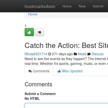
Home
bookmarks4seo
Home
New
Submit
Home
1
Catch the Action: Best Sit
lilliuepk521714
271 days ago
News
Discuss
Need to see live events as they happen? The internet h
real-time. Whether it's sports, gaming, music, or even v
Comments
Who Upvoted
Comments
Submit a Comment
No HTML