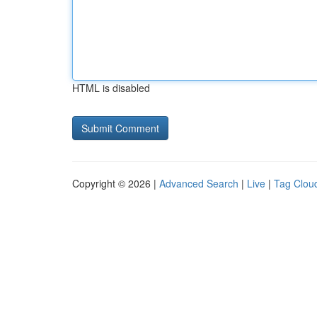
HTML is disabled
Copyright © 2026 |
Advanced Search
|
Live
|
Tag Clou