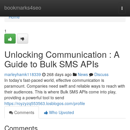
Home
bookmarks4seo
Togg
navi
Home
1
Unlocking Communication : A
Guide to Bulk SMS APIs
marleyhamk118339
268 days ago
News
Discuss
In today's fast-paced world, effective communication is
paramount. Companies need swift and reliable ways to reach with
their audiences. This is where Bulk SMS APIs come into play,
providing a powerful tool to send
https://royzyzq553563.losblogos.com/profile
Comments
Who Upvoted
Comments