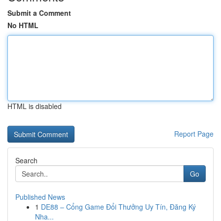
Submit a Comment
No HTML
HTML is disabled
Report Page
Search
Go
Published News
1
DE88 – Cổng Game Đổi Thưởng Uy Tín, Đăng Ký
Nha...