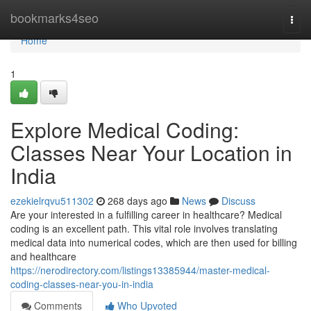
Home
bookmarks4seo
Togg
navi
Home
1
Explore Medical Coding:
Classes Near Your Location in
India
ezekielrqvu511302
268 days ago
News
Discuss
Are your interested in a fulfilling career in healthcare? Medical
coding is an excellent path. This vital role involves translating
medical data into numerical codes, which are then used for billing
and healthcare
https://nerodirectory.com/listings13385944/master-medical-
coding-classes-near-you-in-india
Comments
Who Upvoted