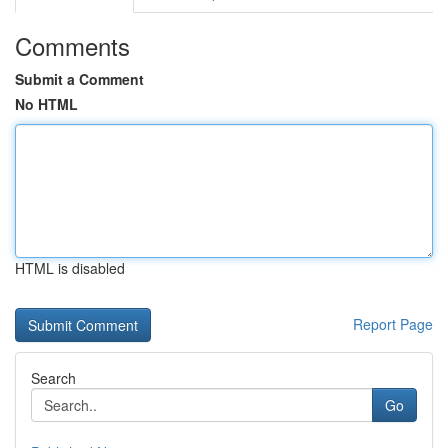
Comments
Submit a Comment
No HTML
HTML is disabled
Report Page
Search
Go