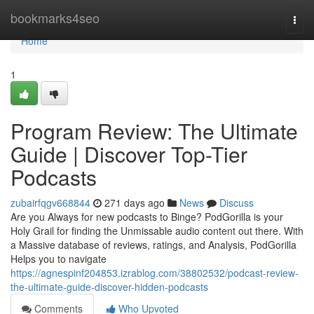
Home
bookmarks4seo
Togg
navi
Home
1
Program Review: The Ultimate
Guide | Discover Top-Tier
Podcasts
zubairfqgv668844
271 days ago
News
Discuss
Are you Always for new podcasts to Binge? PodGorilla is your
Holy Grail for finding the Unmissable audio content out there. With
a Massive database of reviews, ratings, and Analysis, PodGorilla
Helps you to navigate
https://agnespinf204853.izrablog.com/38802532/podcast-review-
the-ultimate-guide-discover-hidden-podcasts
Comments
Who Upvoted