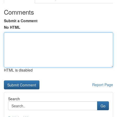
Comments
Submit a Comment
No HTML
HTML is disabled
Report Page
Search
Go