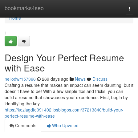
Home
bookmarks4seo
Togg
navi
Home
1
Design Your Perfect Resume
with Ease
neilodwr157366
269 days ago
News
Discuss
Crafting a resume that makes an impact can seem daunting, but it
doesn't have to be! With a few simple tips and tricks, you can
build a resume that showcases your experience. First, begin by
identifying the key
https://keziagdfe091402.losblogos.com/37213840/build-your-
perfect-resume-with-ease
Comments
Who Upvoted