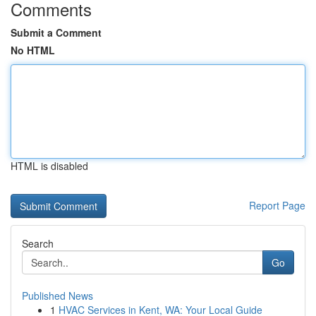
Comments
Submit a Comment
No HTML
HTML is disabled
Report Page
Search
Go
Published News
1
HVAC Services in Kent, WA: Your Local Guide