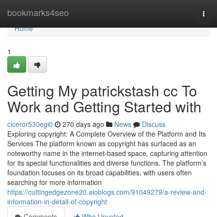
Home
bookmarks4seo
Togg
navi
Home
1
Getting My patrickstash cc To
Work and Getting Started with
ciceror530egi0
270 days ago
News
Discuss
Exploring copyright: A Complete Overview of the Platform and Its
Services The platform known as copyright has surfaced as an
noteworthy name in the internet-based space, capturing attention
for its special functionalities and diverse functions. The platform’s
foundation focuses on its broad capabilities, with users often
searching for more information
https://cuttingedgezone20.aioblogs.com/91049279/a-review-and-
information-in-detail-of-copyright
Comments
Who Upvoted