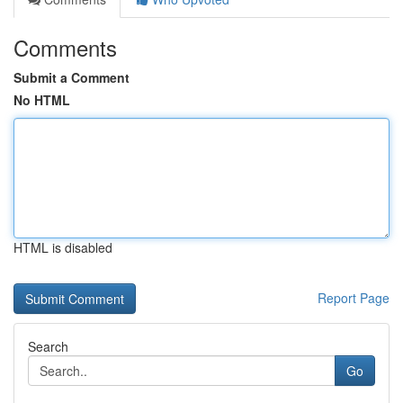
Comments
Submit a Comment
No HTML
HTML is disabled
Report Page
Search
Go