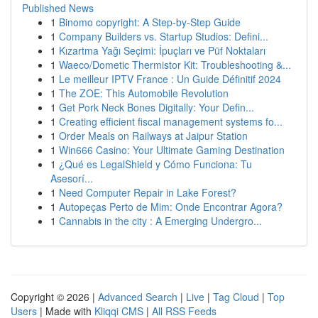
Published News
1
Binomo copyright: A Step-by-Step Guide
1
Company Builders vs. Startup Studios: Defini...
1
Kızartma Yağı Seçimi: İpuçları ve Püf Noktaları
1
Waeco/Dometic Thermistor Kit: Troubleshooting &...
1
Le meilleur IPTV France : Un Guide Définitif 2024
1
The ZOE: This Automobile Revolution
1
Get Pork Neck Bones Digitally: Your Defin...
1
Creating efficient fiscal management systems fo...
1
Order Meals on Railways at Jaipur Station
1
Win666 Casino: Your Ultimate Gaming Destination
1
¿Qué es LegalShield y Cómo Funciona: Tu
Asesorí...
1
Need Computer Repair in Lake Forest?
1
Autopeças Perto de Mim: Onde Encontrar Agora?
1
Cannabis in the city : A Emerging Undergro...
Copyright © 2026 |
Advanced Search
|
Live
|
Tag Cloud
|
Top
Users
| Made with
Kliqqi CMS
|
All RSS Feeds