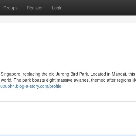
Groups
Register
Login
n Singapore, replacing the old Jurong Bird Park. Located in Mandai, thi
world. The park boasts eight massive aviaries, themed after regions lik
l900uoh4.blog-a-story.com/profile