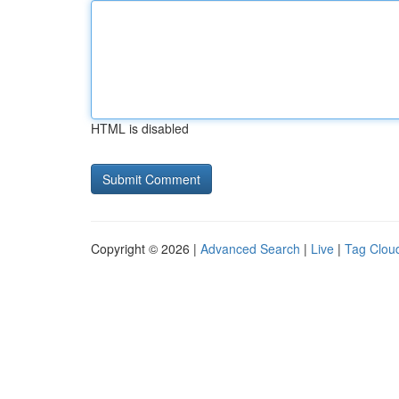
HTML is disabled
Copyright © 2026 |
Advanced Search
|
Live
|
Tag Clou