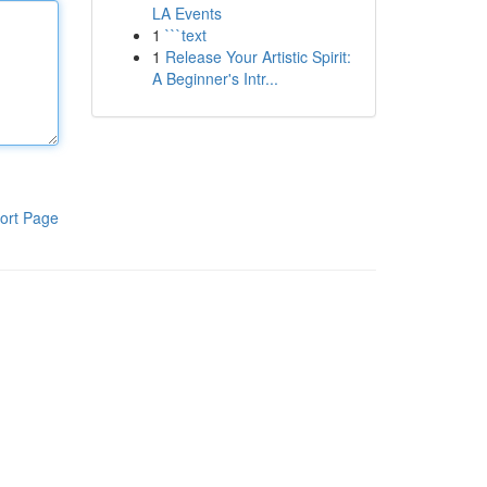
LA Events
1
```text
1
Release Your Artistic Spirit:
A Beginner's Intr...
ort Page