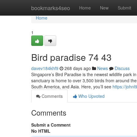
Home
bookmarks4seo
Home
New
Submit
Home
1
Bird paradise​ 74 43
davev184khf9
268 days ago
News
Discuss
Singapore’s Bird Paradise is the newest wildlife park i
sanctuary is home to over 3,500 birds from around the 
South America, and Asia. Here, you’ll see
https://john
Comments
Who Upvoted
Comments
Submit a Comment
No HTML