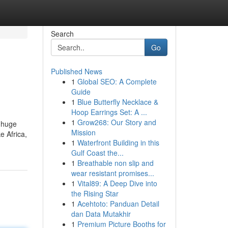
Search
Go
Published News
1
Global SEO: A Complete
Guide
1
Blue Butterfly Necklace &
Hoop Earrings Set: A ...
1
Grow268: Our Story and
s huge
Mission
e Africa,
1
Waterfront Building in this
Gulf Coast the...
1
Breathable non slip and
wear resistant promises...
1
Vital89: A Deep Dive into
the Rising Star
1
Acehtoto: Panduan Detail
dan Data Mutakhir
1
Premium Picture Booths for