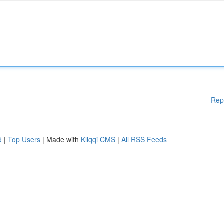
Rep
d
|
Top Users
| Made with
Kliqqi CMS
|
All RSS Feeds