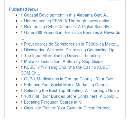
Published News
1
Coastal Development in this Alabama City: A ...
1
Understanding EE88: A Thorough Investigation
1
Reinforcing Cyber Defenses: A Digital Security ...
1
Gamo888 Promotion: Exclusive Bonuses & Rewards
...
1
Proveedores de Servidores en la República Mexic...
1
Discovering Wellness: Distressing Counseling Op...
1
Top Ideal Microblading Devices : Leading ...
1
Mailwizz Installation: A Step-by-Step Guide
1
KUBET????️Trang Chủ Nhà Cái Casino KUBET
COM Ch...
1
GLP-1 Medications in Orange County : Your Ove...
1
Enhance Your Social Media Marketing Opera...
1
Selecting the Best Top Sheeting: A Thorough Guide
1
10ft Flat Floor Bunded Store Containers: A Comp...
1
Locating Ferguson Spares in NI
1
Calculate Circles: Your Guide to Circumference