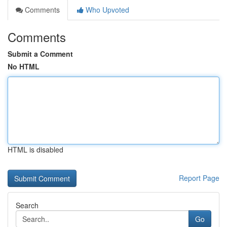
Comments
Who Upvoted
Comments
Submit a Comment
No HTML
HTML is disabled
Report Page
Search
Go