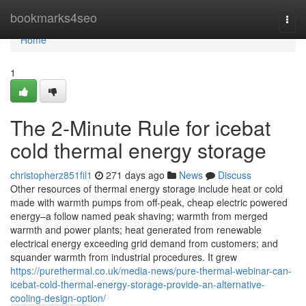
Home
bookmarks4seo
Togg
navi
Home
1
The 2-Minute Rule for icebat
cold thermal energy storage
christopherz851fil1
271 days ago
News
Discuss
Other resources of thermal energy storage include heat or cold
made with warmth pumps from off-peak, cheap electric powered
energy–a follow named peak shaving; warmth from merged
warmth and power plants; heat generated from renewable
electrical energy exceeding grid demand from customers; and
squander warmth from industrial procedures. It grew
https://purethermal.co.uk/media-news/pure-thermal-webinar-can-
icebat-cold-thermal-energy-storage-provide-an-alternative-
cooling-design-option/