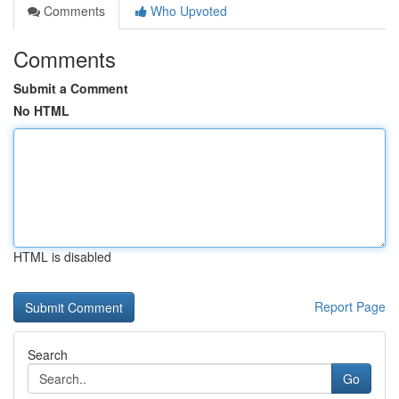
Comments
Who Upvoted
Comments
Submit a Comment
No HTML
HTML is disabled
Report Page
Search
Go