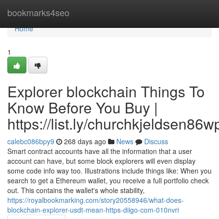
Home
bookmarks4seo
Home
1
Explorer blockchain Things To
Know Before You Buy |
https://list.ly/churchkjeldsen86w
calebc086bpy9
268 days ago
News
Discuss
Smart contract accounts have all the information that a user
account can have, but some block explorers will even display
some code info way too. Illustrations include things like: When you
search to get a Ethereum wallet, you receive a full portfolio check
out. This contains the wallet's whole stability,
https://royalbookmarking.com/story20558946/what-does-
blockchain-explorer-usdt-mean-https-diigo-com-010nvri