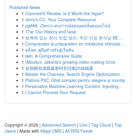
Published News
1
CoomeetV Review: Is It Worth the Hype?
1
Jerry's CC: Your Complete Resource
1
pg888: เปิดประสบการณ์สุดยอดสล็อตออนไลน์
1
77w: Our History and Goal
1
방콕에 있는 한식 맛집 정리: 주민 인정 한식당 BE...
1
Comprendre la préparation en médecine chinoise ...
1
สล็อต: คู่มือสำหรับผู้เริ่มต้น
1
iwin: A Comprehensive Guide
1
{Mooilux: Jakarta's growing video making force
1
皇朝網頁遊戲最新特別活動詳細揭露
1
Master the Chances: Search Engine Optimization ...
1
Plafons PVC: Ghid complet pentru alegere și montaj
1
Personalize Machine Learning Content: Injecting...
1
I Cannot Process Your Request
Copyright © 2026 |
Advanced Search
|
Live
|
Tag Cloud
|
Top
Users
| Made with
Kliqqi CMS
|
All RSS Feeds