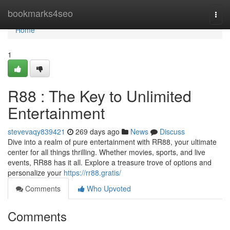
Home
bookmarks4seo
Togg
navi
Home
1
R88 : The Key to Unlimited
Entertainment
stevevaqy839421
269 days ago
News
Discuss
Dive into a realm of pure entertainment with RR88, your ultimate
center for all things thrilling. Whether movies, sports, and live
events, RR88 has it all. Explore a treasure trove of options and
personalize your
https://rr88.gratis/
Comments
Who Upvoted
Comments