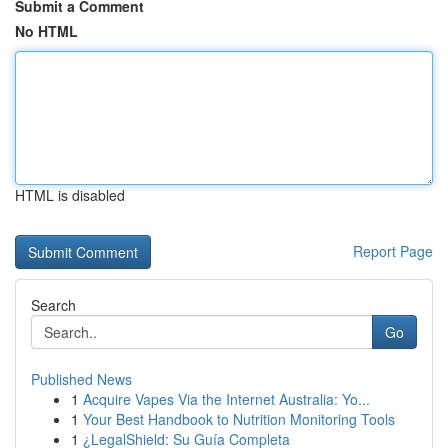
Submit a Comment
No HTML
HTML is disabled
Report Page
Search
Go
Published News
1
Acquire Vapes Via the Internet Australia: Yo...
1
Your Best Handbook to Nutrition Monitoring Tools
1
¿LegalShield: Su Guía Completa