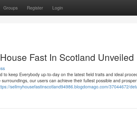
Groups
Register
Login
 House Fast In Scotland Unveiled
uss
to keep Everybody up-to-day on the latest field traits and ideal proce
e surroundings, our users can achieve their fullest possible and prosper
ttps://sellmyhousefastinscotland94986.blogdomago.com/37044672/deta