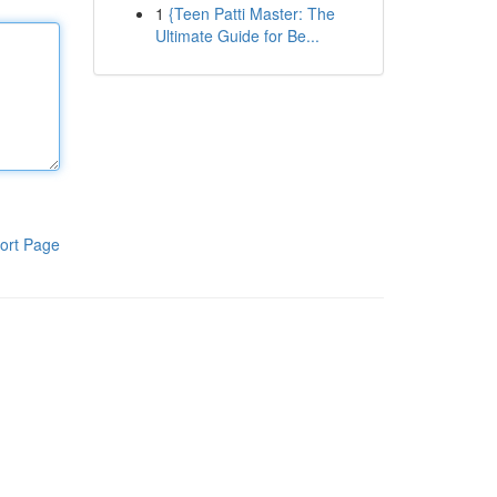
1
{Teen Patti Master: The
Ultimate Guide for Be...
ort Page