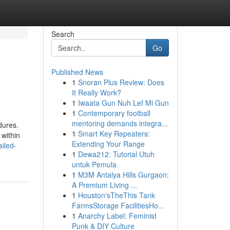
Search
Go
Published News
1
Snoran Plus Review: Does
It Really Work?
1
Iwaata Gun Nuh Lef Mi Gun
1
Contemporary football
mentoring demands integra...
dures.
1
Smart Key Repeaters:
 within
Extending Your Range
iled-
1
Dewa212: Tutorial Utuh
untuk Pemula
1
M3M Antalya Hills Gurgaon:
A Premium Living ...
1
Houston'sTheThis Tank
FarmsStorage FacilitiesHo...
1
Anarchy Label: Feminist
Punk & DIY Culture