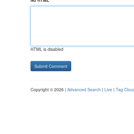
No HTML
HTML is disabled
Copyright © 2026 |
Advanced Search
|
Live
|
Tag Clou