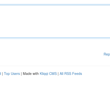
Rep
d
|
Top Users
| Made with
Kliqqi CMS
|
All RSS Feeds