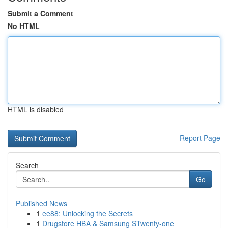
Submit a Comment
No HTML
HTML is disabled
Report Page
Search
Go
Published News
1
ee88: Unlocking the Secrets
1
Drugstore HBA & Samsung STwenty-one