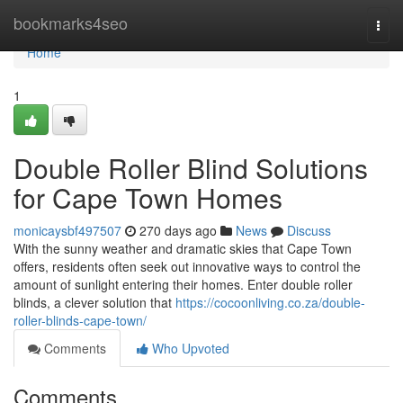
Home
bookmarks4seo
Togg
navi
Home
1
Double Roller Blind Solutions
for Cape Town Homes
monicaysbf497507
270 days ago
News
Discuss
With the sunny weather and dramatic skies that Cape Town
offers, residents often seek out innovative ways to control the
amount of sunlight entering their homes. Enter double roller
blinds, a clever solution that
https://cocoonliving.co.za/double-
roller-blinds-cape-town/
Comments
Who Upvoted
Comments