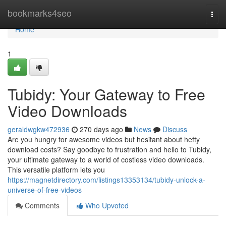
Home
bookmarks4seo
Togg
navi
Home
1
Tubidy: Your Gateway to Free
Video Downloads
geraldwgkw472936
270 days ago
News
Discuss
Are you hungry for awesome videos but hesitant about hefty
download costs? Say goodbye to frustration and hello to Tubidy,
your ultimate gateway to a world of costless video downloads.
This versatile platform lets you
https://magnetdirectory.com/listings13353134/tubidy-unlock-a-
universe-of-free-videos
Comments
Who Upvoted