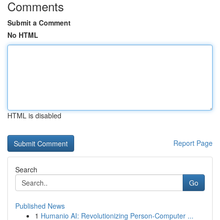
Comments
Submit a Comment
No HTML
HTML is disabled
Report Page
Search
Go
Published News
1
Humanio AI: Revolutionizing Person-Computer ...