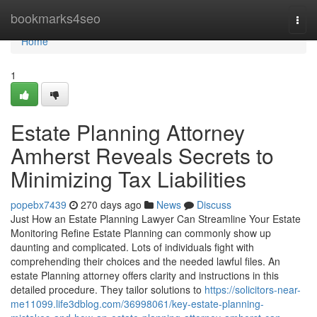
Home
bookmarks4seo
Togg
navi
Home
1
Estate Planning Attorney
Amherst Reveals Secrets to
Minimizing Tax Liabilities
popebx7439
270 days ago
News
Discuss
Just How an Estate Planning Lawyer Can Streamline Your Estate
Monitoring Refine Estate Planning can commonly show up
daunting and complicated. Lots of individuals fight with
comprehending their choices and the needed lawful files. An
estate Planning attorney offers clarity and instructions in this
detailed procedure. They tailor solutions to
https://solicitors-near-
me11099.life3dblog.com/36998061/key-estate-planning-