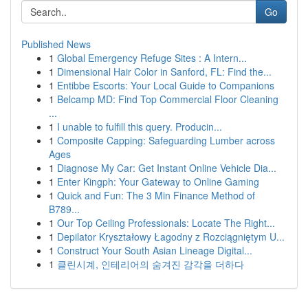
Go
Published News
1
Global Emergency Refuge Sites : A Intern...
1
Dimensional Hair Color in Sanford, FL: Find the...
1
Entibbe Escorts: Your Local Guide to Companions
1
Belcamp MD: Find Top Commercial Floor Cleaning
...
1
I unable to fulfill this query. Producin...
1
Composite Capping: Safeguarding Lumber across
Ages
1
Diagnose My Car: Get Instant Online Vehicle Dia...
1
Enter Kingph: Your Gateway to Online Gaming
1
Quick and Fun: The 3 Min Finance Method of
B789...
1
Our Top Ceiling Professionals: Locate The Right...
1
Depilator Kryształowy Łagodny z Rozciągniętym U...
1
Construct Your South Asian Lineage Digital...
1
클린시계, 인테리어의 숨겨진 감각을 더하다