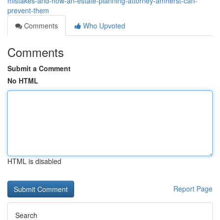
mistakes-and-how-an-estate-planning-attorney-amherst-can-
prevent-them
Comments
Who Upvoted
Comments
Submit a Comment
No HTML
HTML is disabled
Report Page
Search