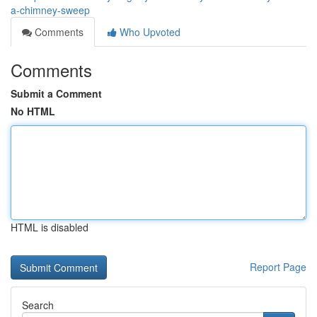
a-chimney-sweep
Comments
Who Upvoted
Comments
Submit a Comment
No HTML
HTML is disabled
Report Page
Search