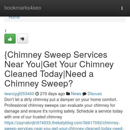
Home
bookmarks4seo
Togg
navi
Home
1
{Chimney Sweep Services
Near You|Get Your Chimney
Cleaned Today|Need a
Chimney Sweep?
iwanzygf253460
270 days ago
News
Discuss
Don't let a dirty chimney put a damper on your home comfort.
Professional chimney sweeps can evaluate your chimney for
damage and ensure it's running safely. Schedule a service today
with one of our trusted chimney
https://zaynabnjtn974533.thekatyblog.com/36617092/chimney-
sweep-services-near-you-get-your-chimney-cleaned-today-need-