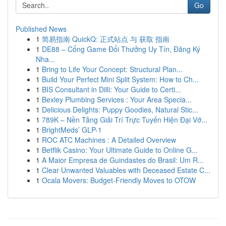
Go
Published News
1
简易指南 QuickQ: 正式站点 与 获取 指南
1
DE88 – Cổng Game Đổi Thưởng Uy Tín, Đăng Ký
Nha...
1
Bring to Life Your Concept: Structural Plan...
1
Build Your Perfect Mini Split System: How to Ch...
1
BIS Consultant in Dilli: Your Guide to Certi...
1
Bexley Plumbing Services : Your Area Specia...
1
Delicious Delights: Puppy Goodies, Natural Stic...
1
789K – Nền Tảng Giải Trí Trực Tuyến Hiện Đại Vớ...
1
BrightMeds’ GLP-1
1
ROC ATC Machines : A Detailed Overview
1
Betflik Casino: Your Ultimate Guide to Online G...
1
A Maior Empresa de Guindastes do Brasil: Um R...
1
Clear Unwanted Valuables with Deceased Estate C...
1
Ocala Movers: Budget-Friendly Moves to OTOW