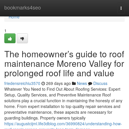
Home
bookmarks4seo
Togg
navi
Home
1
The homeowner’s guide to roof
maintenance Moreno Valley for
prolonged roof life and value
friedensreichiu3570
269 days ago
News
Discuss
Whatever You Need to Find Out About Roofing Services: Expert
Setup, Quality Services, and Preventive Maintenance Roof
solutions play a crucial function in maintaining the honesty of any
home. From expert installation to top quality repair services and
preventative maintenance, these aspects are necessary for
guarding buildings. Property owners typically
https://augustcijml.life3dblog.com/36990824/understanding-how-