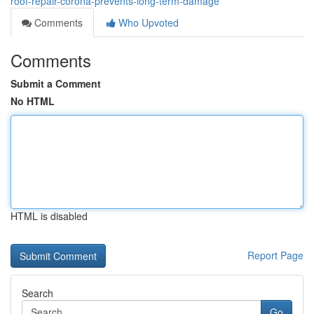
roof-repair-corona-prevents-long-term-damage
Comments
Who Upvoted
Comments
Submit a Comment
No HTML
HTML is disabled
Report Page
Search
Go