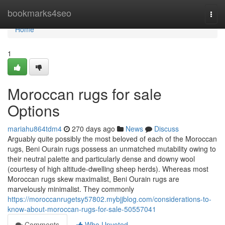
Home
bookmarks4seo
Togg
navi
Home
1
Moroccan rugs for sale
Options
mariahu864tdm4
270 days ago
News
Discuss
Arguably quite possibly the most beloved of each of the Moroccan
rugs, Beni Ourain rugs possess an unmatched mutability owing to
their neutral palette and particularly dense and downy wool
(courtesy of high altitude-dwelling sheep herds). Whereas most
Moroccan rugs skew maximalist, Beni Ourain rugs are
marvelously minimalist. They commonly
https://moroccanrugetsy57802.mybjjblog.com/considerations-to-
know-about-moroccan-rugs-for-sale-50557041
Comments
Who Upvoted