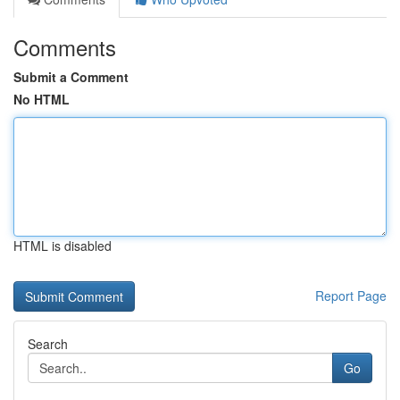
Comments
Submit a Comment
No HTML
HTML is disabled
Report Page
Search
Go