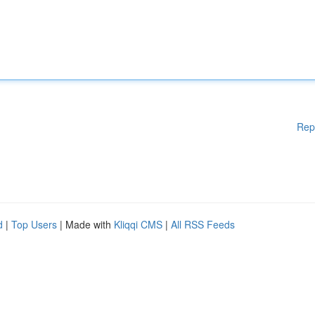
Rep
d
|
Top Users
| Made with
Kliqqi CMS
|
All RSS Feeds