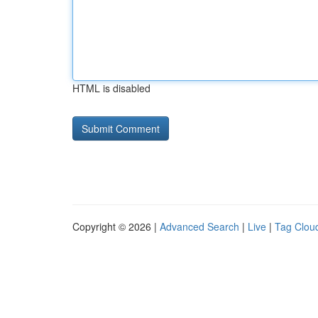
HTML is disabled
Copyright © 2026 |
Advanced Search
|
Live
|
Tag Clou