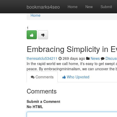
Home
bookmarks4seo
Home
New
Submit
Home
1
Embracing Simplicity in E
theresatclu534211
269 days ago
News
Discus
In the rapid world we call home, it's easy to get swep
peace. By embracingminimalism, we can uncover the 
Comments
Who Upvoted
Comments
Submit a Comment
No HTML