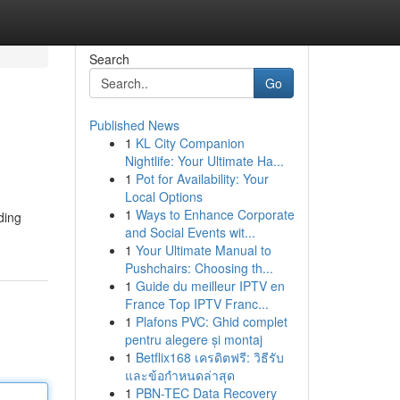
Search
Go
Published News
1
KL City Companion
Nightlife: Your Ultimate Ha...
1
Pot for Availability: Your
Local Options
1
Ways to Enhance Corporate
ding
and Social Events wit...
1
Your Ultimate Manual to
Pushchairs: Choosing th...
1
Guide du meilleur IPTV en
France Top IPTV Franc...
1
Plafons PVC: Ghid complet
pentru alegere și montaj
1
Betflix168 เครดิตฟรี: วิธีรับ
และข้อกำหนดล่าสุด
1
PBN-TEC Data Recovery