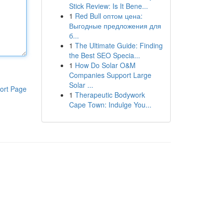
Stick Review: Is It Bene...
1
Red Bull оптом цена:
Выгодные предложения для
б...
1
The Ultimate Guide: Finding
the Best SEO Specia...
1
How Do Solar O&M
Companies Support Large
Solar ...
ort Page
1
Therapeutic Bodywork
Cape Town: Indulge You...