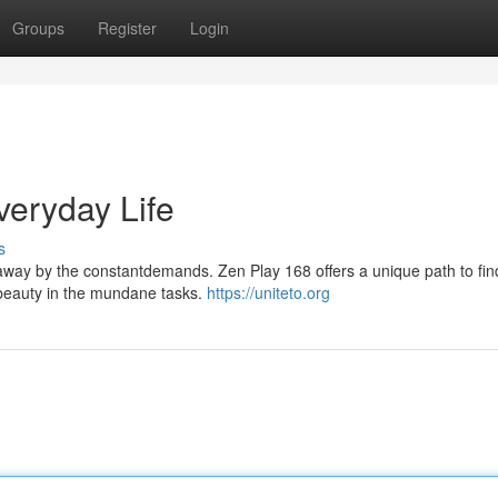
Groups
Register
Login
veryday Life
s
t away by the constantdemands. Zen Play 168 offers a unique path to fin
beauty in the mundane tasks.
https://uniteto.org