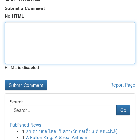
Submit a Comment
No HTML
HTML is disabled
Report Page
Search
Go
Published News
1
ลา คา บอล ไหล: วิเคราะห์บอลเต็ง 3 คู่ สุดแม่น!{
1
A Fallen King: A Street Anthem