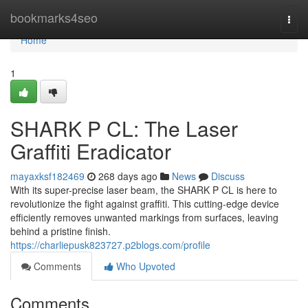
Home
bookmarks4seo
Togg
navi
Home
1
SHARK P CL: The Laser
Graffiti Eradicator
mayaxksf182469
268 days ago
News
Discuss
With its super-precise laser beam, the SHARK P CL is here to
revolutionize the fight against graffiti. This cutting-edge device
efficiently removes unwanted markings from surfaces, leaving
behind a pristine finish.
https://charliepusk823727.p2blogs.com/profile
Comments
Who Upvoted
Comments