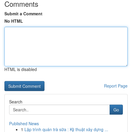
Comments
Submit a Comment
No HTML
HTML is disabled
Report Page
Search
Go
Published News
1
Lập trình quán trà sữa : Kỹ thuật xây dựng ...