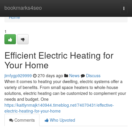
Home
bookmarks4seo
Togg
navi
Home
1
Efficient Electric Heating for
Your Home
jimfygp929999
270 days ago
News
Discuss
When it comes to heating your dwelling, electric systems offer a
variety of benefits. From small space heaters to whole-house
solutions, electric heating can be customized to complement your
needs and budget. One
https://kaitlynmajk140944.timeblog.net/74070431/effective-
electric-heating-for-your-home
Comments
Who Upvoted